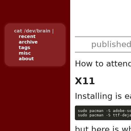
cat /dev/brain |
recent
archive
publishe
tags
misc
about
How to atten
X11
Installing is e
sudo pacman -S adobe-s
sudo pacman -S ttf-dej
but here is w