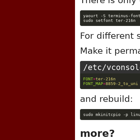
There is only
yaourt -S terminus-font
For different
Make it perm
/etc/vconsol
FONT
=
ter-216n
FONT_MAP
=
8859-2_to_uni
and rebuild:
more?