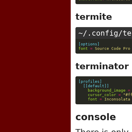
termite
~/.config/te
[options]
font
=
Source Code Pro
terminator
[profiles]
[[default]]
background_image
=
cursor_color
=
"#f
font
=
Inconsolata
console