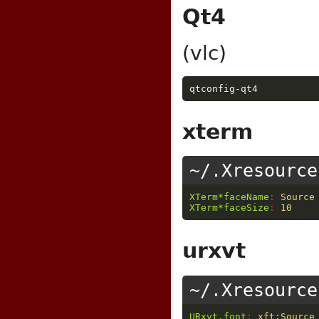
Qt4
(vlc)
xterm
~/.Xresource
XTerm*faceName
:
Source
XTerm*faceSize
:
10
urxvt
~/.Xresource
URxvt.font
:
xft:Source