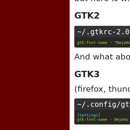
GTK2
~/.gtkrc-2.0
gtk-font-name
=
"DejaV
And what ab
GTK3
(firefox, thun
~/.config/gt
[Settings]
gtk-font-name
=
DejaVu