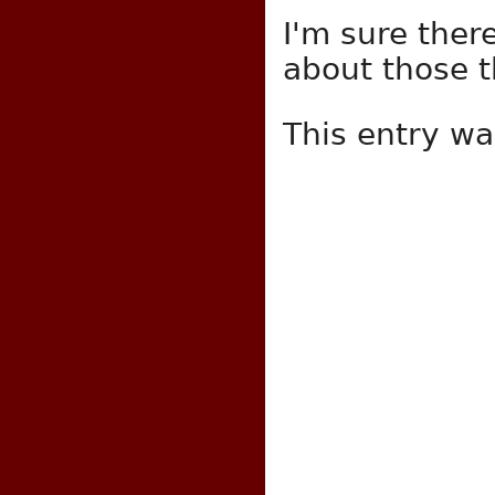
I'm sure ther
about those th
This entry w